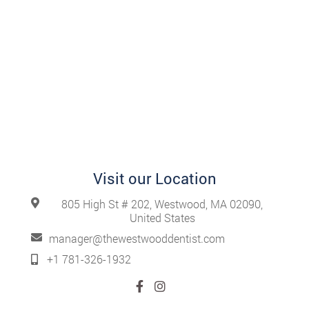
Visit our Location
805 High St # 202, Westwood, MA 02090,
United States
manager@thewestwooddentist.com
+1 781-326-1932