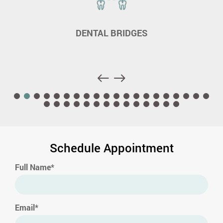
DENTAL BRIDGES
Schedule Appointment
Full Name*
Email*