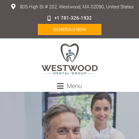
805 High St # 202, Westwood, MA 02090, United States
+1 781-326-1932
SCHEDULE NOW
Menu