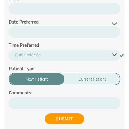
Date Preferred
Time Preferred
Time Preferred
Patient Type
New Patient
Current Patient
Comments
SUBMIT