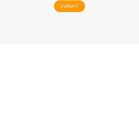
SUBMIT