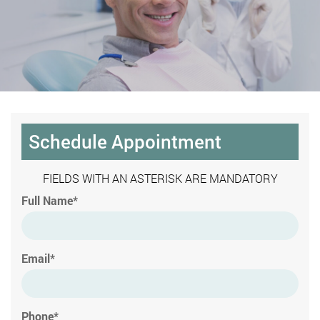
Schedule Appointment
FIELDS WITH AN ASTERISK ARE MANDATORY
Full Name*
Email*
Phone*