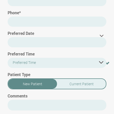
Phone*
Preferred Date
Preferred Time
Preferred Time
Patient Type
New Patient
Current Patient
Comments