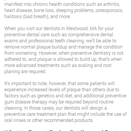
manifest into chronic health conditions such as arthritis,
heart disease, bone loss, sleeping problems, osteoporosis,
halitosis (bad breath), and more.
When you visit our dentists in Westwood, MA for your
preventive dental care such as comprehensive dental
exams and professional teeth cleaning, we’ll be able to
remove normal plaque buildup and manage the condition
from worsening. However, when preventive dentistry is not
adhered to, and plaque is allowed to build up, that’s when
more advanced treatments such as scaling and root
planing are required.
It’s important to note, however, that some patients will
experience increased levels of plaque than others due to
factors such as genetics and diet, and additional preventive
gum disease therapy may be required beyond routine
cleaning. In those cases, our dentists will design a
preventive care treatment plan that might include the use of
oral rinses or other recommended products.