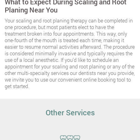
What to Expect During Scaling and Root
Planing Near You
Your scaling and root planing therapy can be completed in
one procedure, but most patients elect to have the
treatment broken into four appointments. This way, only
one-fourth of the mouth is treated each time, making it
easier to resume normal activities afterward. The procedure
is considered minimally invasive and typically requires the
use of a local anesthetic. If you’d like to schedule an
appointment for your scaling and root planing or any of the
other multi-specialty services our dentists near you provide,
we invite you to use our convenient online booking tool to
get started.
Other Services