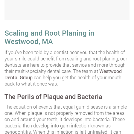
Scaling and Root Planing in
Westwood, MA
If you’ve been told by a dentist near you that the health of
your smile could benefit from scaling and root planing, our
dentists are here to provide that service and more through
their multi-specialty dental care. The team at
Westwood
Dental Group
can help you get the health of your mouth
back to what it once was.
The Perils of Plaque and Bacteria
The equation of events that equal gum disease is a simple
one. When plaque is not properly removed from the areas
on and around your teeth, it develops into bacteria. These
bacteria then develop into gum infection known as
periodontitis. When this infection is left untreated, it can