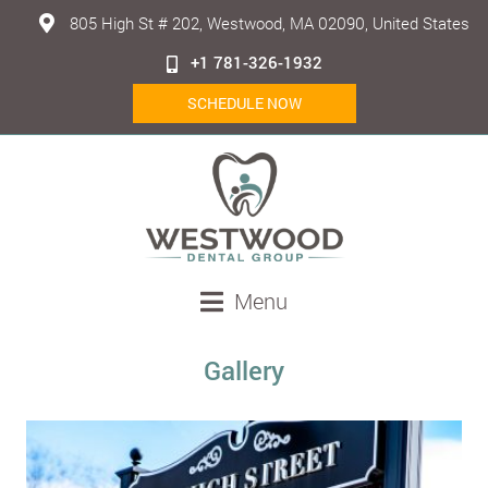
805 High St # 202, Westwood, MA 02090, United States
+1 781-326-1932
SCHEDULE NOW
Menu
Gallery