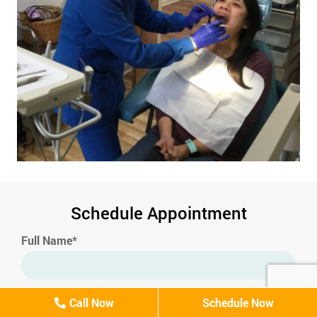
Schedule Appointment
Full Name*
Email*
Call Now
Schedule Now