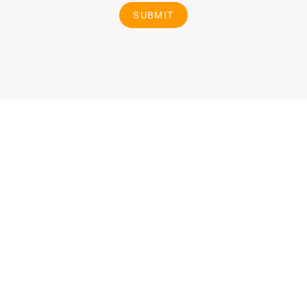
SUBMIT