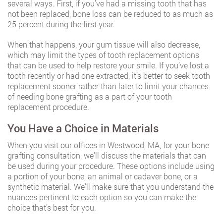
several ways. First, if you’ve had a missing tooth that has
not been replaced, bone loss can be reduced to as much as
25 percent during the first year.
When that happens, your gum tissue will also decrease,
which may limit the types of tooth replacement options
that can be used to help restore your smile. If you’ve lost a
tooth recently or had one extracted, it’s better to seek tooth
replacement sooner rather than later to limit your chances
of needing bone grafting as a part of your tooth
replacement procedure.
You Have a Choice in Materials
When you visit our offices in Westwood, MA, for your bone
grafting consultation, we’ll discuss the materials that can
be used during your procedure. These options include using
a portion of your bone, an animal or cadaver bone, or a
synthetic material. We’ll make sure that you understand the
nuances pertinent to each option so you can make the
choice that’s best for you.