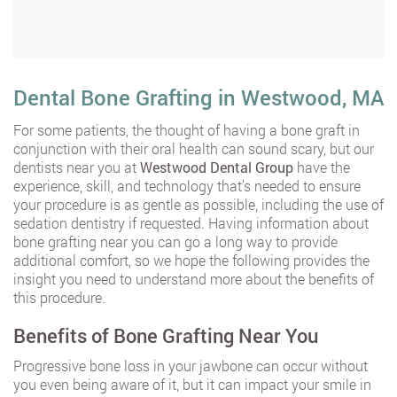
Dental Bone Grafting in Westwood, MA
For some patients, the thought of having a bone graft in
conjunction with their oral health can sound scary, but our
dentists near you at
Westwood Dental Group
have the
experience, skill, and technology that’s needed to ensure
your procedure is as gentle as possible, including the use of
sedation dentistry if requested. Having information about
bone grafting near you can go a long way to provide
additional comfort, so we hope the following provides the
insight you need to understand more about the benefits of
this procedure.
Benefits of Bone Grafting Near You
Progressive bone loss in your jawbone can occur without
you even being aware of it, but it can impact your smile in