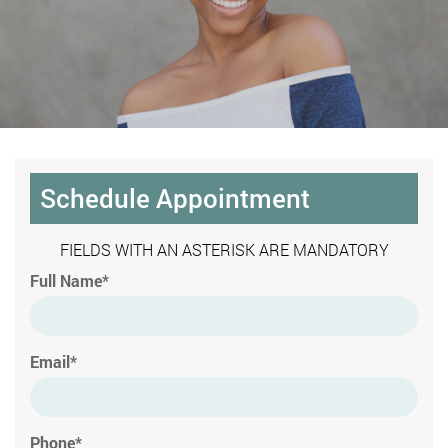
Schedule Appointment
FIELDS WITH AN ASTERISK ARE MANDATORY
Full Name*
Email*
Phone*