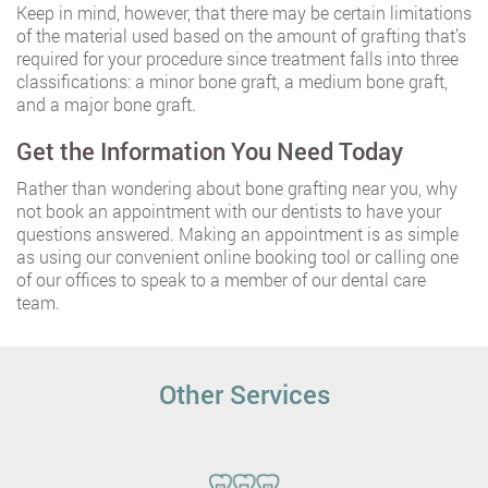
Keep in mind, however, that there may be certain limitations
of the material used based on the amount of grafting that’s
required for your procedure since treatment falls into three
classifications: a minor bone graft, a medium bone graft,
and a major bone graft.
Get the Information You Need Today
Rather than wondering about bone grafting near you, why
not book an appointment with our dentists to have your
questions answered. Making an appointment is as simple
as using our convenient online booking tool or calling one
of our offices to speak to a member of our dental care
team.
Other Services