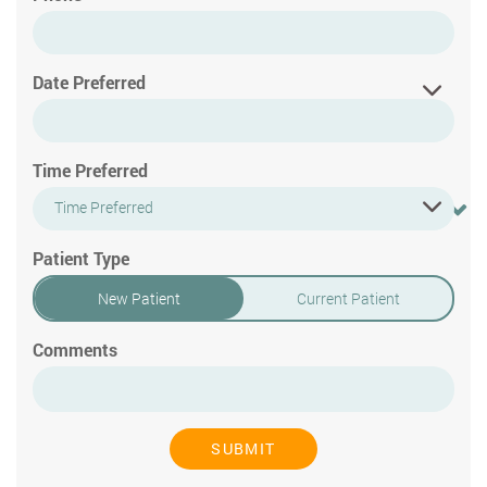
Date Preferred
Time Preferred
Time Preferred
Patient Type
New Patient
Current Patient
Comments
SUBMIT