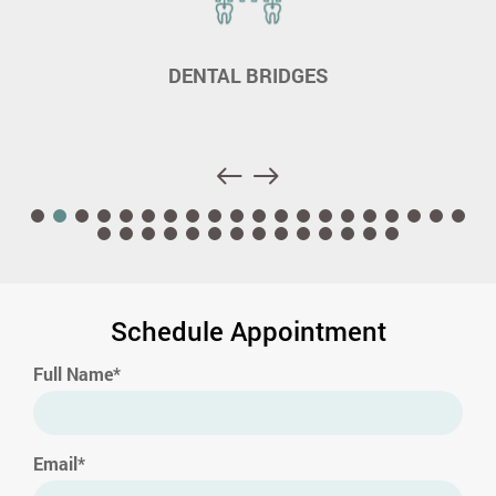
DENTAL BRIDGES
Schedule Appointment
Full Name*
Email*