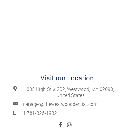
Visit our Location
805 High St # 202, Westwood, MA 02090,
United States
manager@thewestwooddentist.com
+1 781-326-1932