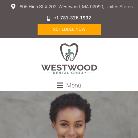
805 High St # 202, Westwood, MA 02090, United States
+1 781-326-1932
SCHEDULE NOW
Menu