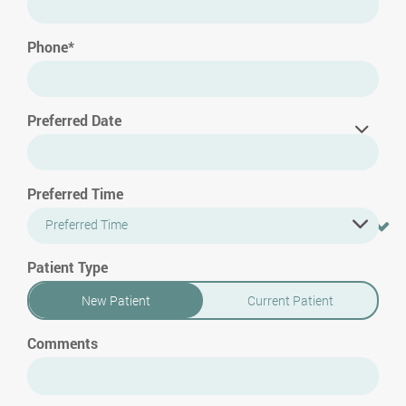
Phone*
Preferred Date
Preferred Time
Preferred Time
Patient Type
New Patient
Current Patient
Comments