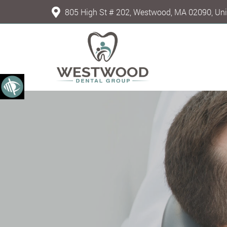
805 High St # 202, Westwood, MA 02090, Uni