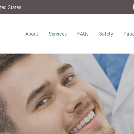
ted States
About
Services
FAQs
Safety
Pati