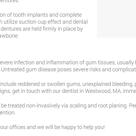
dentures.
on of tooth implants and complete
 utilize suction cup effect and dental
dentures are held firmly in place by
 jawbone.
 severe infection and inflammation of gum tissues, usuall
e. Untreated gum disease poses severe risks and complicati
clude reddened or swollen gums, unexplained bleeding, p
signs, get in touch with our dentist in Westwood, MA, imme
 treated non-invasively via scaling and root planing. Peri
ention.
our offices and we will be happy to help you!