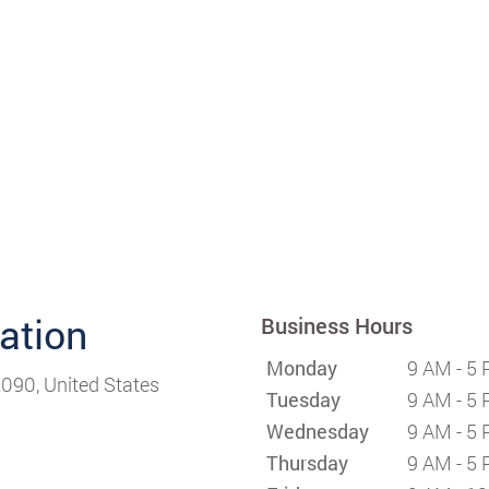
cation
Business Hours
Monday
9 AM - 5
090, United States
Tuesday
9 AM - 5
Wednesday
9 AM - 5
Thursday
9 AM - 5