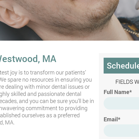
 Westwood, MA
Schedul
test joy is to transform our patients’
 We spare no resources in ensuring you
FIELDS 
re dealing with minor dental issues or
Full Name*
ghly skilled and passionate dental
ades, and you can be sure you’ll be in
 unwavering commitment to providing
tablished ourselves as a preferred
Email*
d, MA.