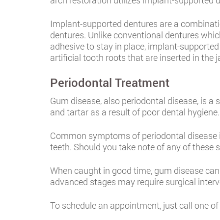
arch restoration utilizes implant-supported 
Implant-supported dentures are a combinati
dentures. Unlike conventional dentures which
adhesive to stay in place, implant-supported 
artificial tooth roots that are inserted in the
Periodontal Treatment
Gum disease, also periodontal disease, is a
and tartar as a result of poor dental hygien
Common symptoms of periodontal disease in
teeth. Should you take note of any of these 
When caught in good time, gum disease can be
advanced stages may require surgical interv
To schedule an appointment, just call one of 