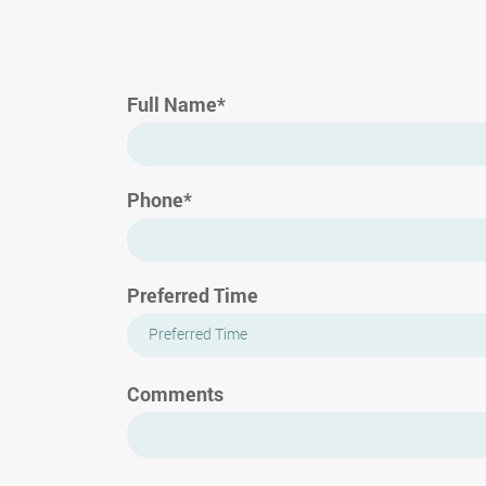
Full Name*
Phone*
Preferred Time
Preferred Time
Comments