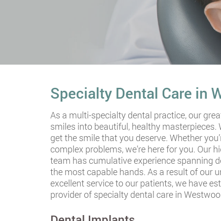
Specialty Dental Care in
As a multi-specialty dental practice, our grea
smiles into beautiful, healthy masterpieces.
get the smile that you deserve. Whether you’
complex problems, we’re here for you. Our hi
team has cumulative experience spanning dec
the most capable hands. As a result of our
excellent service to our patients, we have es
provider of specialty dental care in Westwoo
Dental Implants