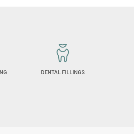
ING
DENTAL FILLINGS