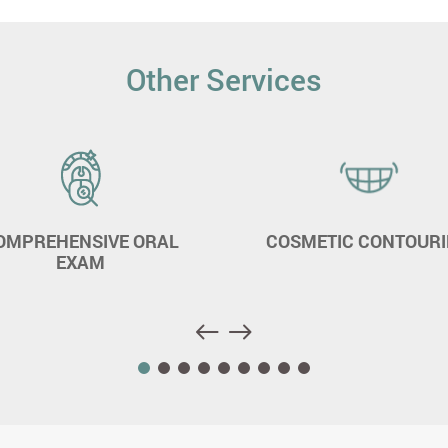
Other Services
OMPREHENSIVE ORAL
COSMETIC CONTOUR
EXAM