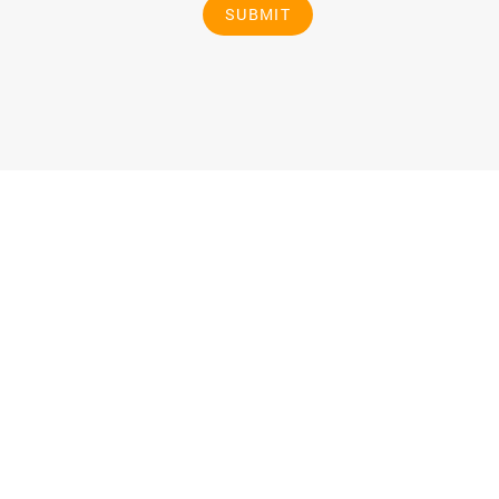
SUBMIT