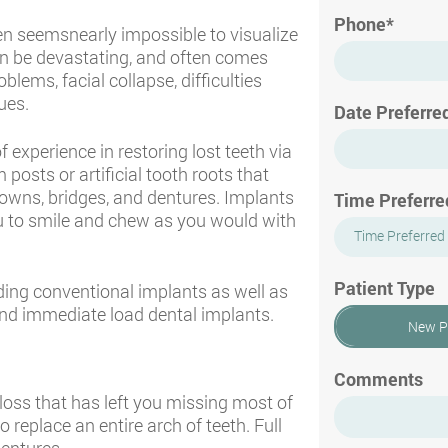
Phone*
ften seemsnearly impossible to visualize
can be devastating, and often comes
blems, facial collapse, difficulties
ues.
Date Preferre
f experience in restoring lost teeth via
posts or artificial tooth roots that
owns, bridges, and dentures. Implants
Time Preferre
u to smile and chew as you would with
Time Preferred
Patient Type
uding conventional implants as well as
and immediate load dental implants.
New P
Comments
 loss that has left you missing most of
o replace an entire arch of teeth. Full