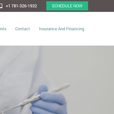
+1 781-326-1932
SCHEDULE NOW
ents
Contact
Insurance And Financing