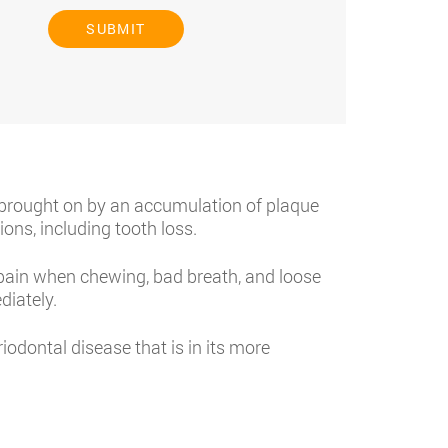
SUBMIT
y brought on by an accumulation of plaque
ons, including tooth loss.
ain when chewing, bad breath, and loose
diately.
odontal disease that is in its more