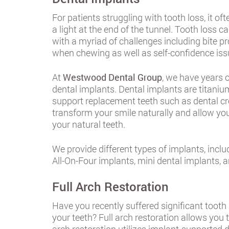
For patients struggling with tooth loss, it o
a light at the end of the tunnel. Tooth loss 
with a myriad of challenges including bite pro
when chewing as well as self-confidence iss
At
Westwood Dental Group
, we have years o
dental implants. Dental implants are titanium 
support replacement teeth such as dental cr
transform your smile naturally and allow yo
your natural teeth.
We provide different types of implants, incl
All-On-Four implants, mini dental implants, 
Full Arch Restoration
Have you recently suffered significant tooth
your teeth? Full arch restoration allows you t