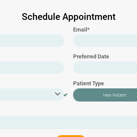
Schedule Appointment
Email*
Preferred Date
Patient Type
New Patient