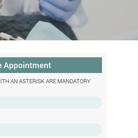
e Appointment
WITH AN ASTERISK ARE MANDATORY