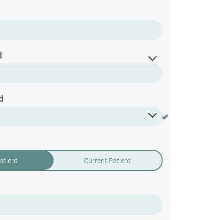
d
d
atient
Current Patient