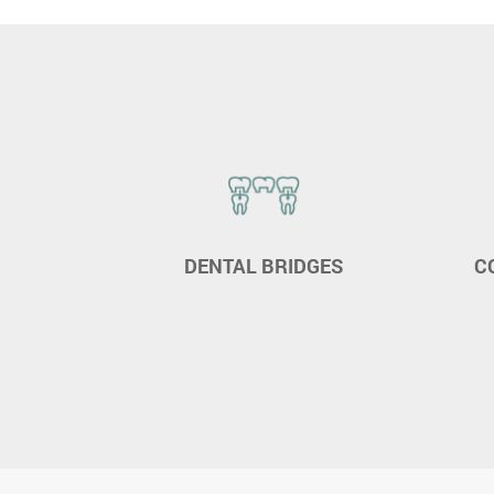
ING
DENTAL BRIDGES
C