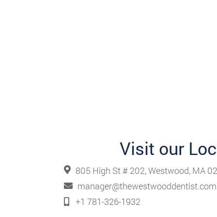
Visit our Lo
805 High St # 202, Westwood, MA 02
manager@thewestwooddentist.com
+1 781-326-1932