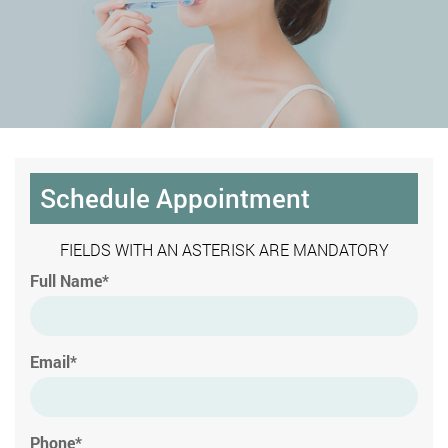
Schedule Appointment
FIELDS WITH AN ASTERISK ARE MANDATORY
Full Name*
Email*
Phone*