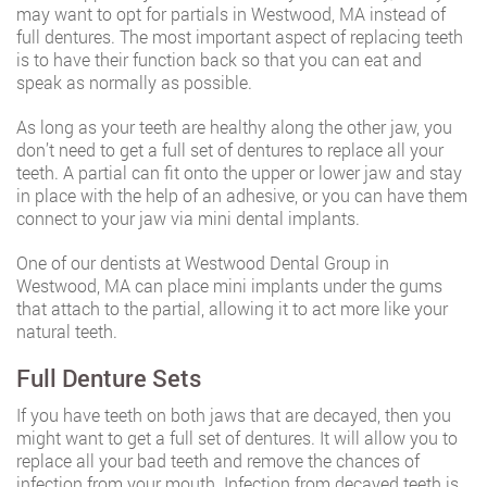
may want to opt for partials in Westwood, MA instead of
full dentures. The most important aspect of replacing teeth
is to have their function back so that you can eat and
speak as normally as possible.
As long as your teeth are healthy along the other jaw, you
don’t need to get a full set of dentures to replace all your
teeth. A partial can fit onto the upper or lower jaw and stay
in place with the help of an adhesive, or you can have them
connect to your jaw via mini dental implants.
One of our dentists at Westwood Dental Group in
Westwood, MA can place mini implants under the gums
that attach to the partial, allowing it to act more like your
natural teeth.
Full Denture Sets
If you have teeth on both jaws that are decayed, then you
might want to get a full set of dentures. It will allow you to
replace all your bad teeth and remove the chances of
infection from your mouth. Infection from decayed teeth is