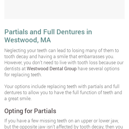
Partials and Full Dentures in
Westwood, MA
Neglecting your teeth can lead to losing many of them to
tooth decay and having a smile that embarrasses you.
However, you don’t need to live with tooth loss because our
dentists at
Westwood Dental Group
have several options
for replacing teeth.
Your options include replacing teeth with partials and full
dentures to allow you to have the full function of teeth and
a great smile.
Opting for Partials
If you have a few missing teeth on an upper or lower jaw,
but the opposite jaw isn’t affected by tooth decay, then you