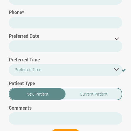
Phone*
Preferred Date
Preferred Time
Preferred Time
Patient Type
New Patient
Current Patient
Comments