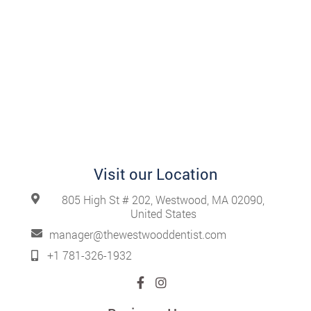
Visit our Location
805 High St # 202, Westwood, MA 02090,
United States
manager@thewestwooddentist.com
+1 781-326-1932