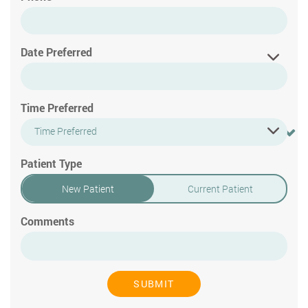
Date Preferred
Time Preferred
Time Preferred
Patient Type
New Patient
Current Patient
Comments
SUBMIT