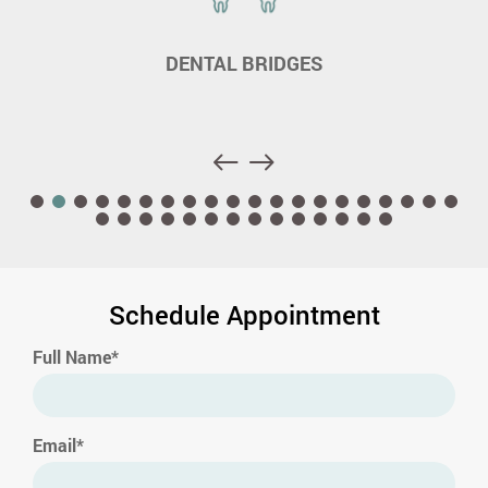
DENTAL BRIDGES
Schedule Appointment
Full Name*
Email*