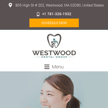
805 High St # 202, Westwood, MA 02090, United States
+1 781-326-1932
SCHEDULE NOW
Menu