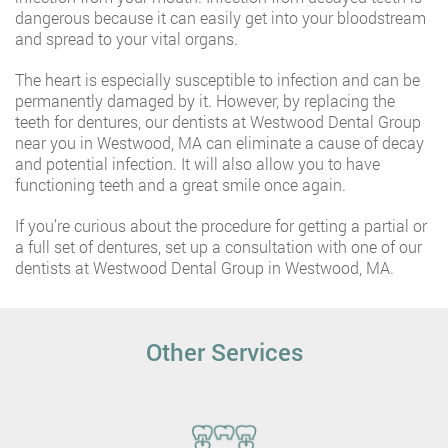
dangerous because it can easily get into your bloodstream
and spread to your vital organs.
The heart is especially susceptible to infection and can be
permanently damaged by it. However, by replacing the
teeth for dentures, our dentists at Westwood Dental Group
near you in Westwood, MA can eliminate a cause of decay
and potential infection. It will also allow you to have
functioning teeth and a great smile once again.
If you’re curious about the procedure for getting a partial or
a full set of dentures, set up a consultation with one of our
dentists at Westwood Dental Group in Westwood, MA.
Other Services