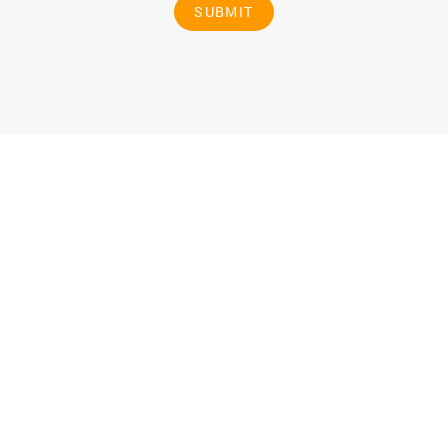
SUBMIT