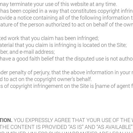
ay terminate your use of this website at any time.
 has been copied in a way that constitutes copyright infrin
ovide a notice containing all of the following information 
nature of the person authorized to act on behalf of the owne
ted work that you claim has been infringed;
erial that you claim is infringing is located on the Site;
er, and e-mail address;
ave a good faith belief that the disputed use is not author
r penalty of perjury, that the above information in your n
 to act on the copyright owner’s behalf.
s of copyright infringement on the Site is [name of agent 
TION.
YOU EXPRESSLY AGREE THAT YOUR USE OF THE W
 THE CONTENT IS PROVIDED “AS IS” AND “AS AVAILAB