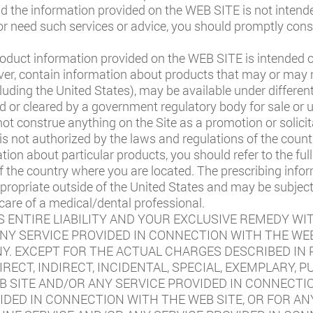
nd the information provided on the WEB SITE is not intend
e or need such services or advice, you should promptly cons
oduct information provided on the WEB SITE is intended on
er, contain information about products that may or may no
ncluding the United States), may be available under differen
or cleared by a government regulatory body for sale or us
not construe anything on the Site as a promotion or solicit
 is not authorized by the laws and regulations of the count
ation about particular products, you should refer to the fu
f the country where you are located. The prescribing info
propriate outside of the United States and may be subject
 care of a medical/dental professional.
 ENTIRE LIABILITY AND YOUR EXCLUSIVE REMEDY WI
ANY SERVICE PROVIDED IN CONNECTION WITH THE WEB
 EXCEPT FOR THE ACTUAL CHARGES DESCRIBED IN P
IRECT, INDIRECT, INCIDENTAL, SPECIAL, EXEMPLARY,
B SITE AND/OR ANY SERVICE PROVIDED IN CONNECTIO
IDED IN CONNECTION WITH THE WEB SITE, OR FOR AN