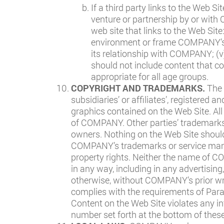
If a third party links to the Web Si
venture or partnership by or with
web site that links to the Web Site
environment or frame COMPANY’s Co
its relationship with COMPANY; (v
should not include content that co
appropriate for all age groups.
COPYRIGHT AND TRADEMARKS.
The 
subsidiaries’ or affiliates’, registered
graphics contained on the Web Site. Al
of COMPANY. Other parties’ trademarks 
owners. Nothing on the Web Site should 
COMPANY’s trademarks or service marks
property rights. Neither the name of
in any way, including in any advertising
otherwise, without COMPANY’s prior writ
complies with the requirements of Para
Content on the Web Site violates any i
number set forth at the bottom of thes