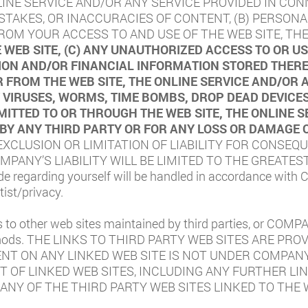
LINE SERVICE AND/OR ANY SERVICE PROVIDED IN CON
MISTAKES, OR INACCURACIES OF CONTENT, (B) PERSO
OM YOUR ACCESS TO AND USE OF THE WEB SITE, THE
 WEB SITE, (C) ANY UNAUTHORIZED ACCESS TO OR 
ON AND/OR FINANCIAL INFORMATION STORED THEREI
 FROM THE WEB SITE, THE ONLINE SERVICE AND/OR 
NY VIRUSES, WORMS, TIME BOMBS, DROP DEAD DEVIC
TTED TO OR THROUGH THE WEB SITE, THE ONLINE S
 BY ANY THIRD PARTY OR FOR ANY LOSS OR DAMAGE 
XCLUSION OR LIMITATION OF LIABILITY FOR CONSEQU
PANY’S LIABILITY WILL BE LIMITED TO THE GREATES
de regarding yourself will be handled in accordance with
ist/privacy
.
o other web sites maintained by third parties, or COMPA
methods. THE LINKS TO THIRD PARTY WEB SITES ARE 
ENT ON ANY LINKED WEB SITE IS NOT UNDER COMPAN
 OF LINKED WEB SITES, INCLUDING ANY FURTHER LIN
S ANY OF THE THIRD PARTY WEB SITES LINKED TO THE 