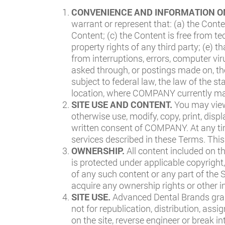
CONVENIENCE AND INFORMATION O
warrant or represent that: (a) the Cont
Content; (c) the Content is free from te
property rights of any third party; (e) t
from interruptions, errors, computer v
asked through, or postings made on, the
subject to federal law, the law of the
location, where COMPANY currently mai
SITE USE AND CONTENT.
You may view
otherwise use, modify, copy, print, disp
written consent of COMPANY. At any tim
services described in these Terms. This
OWNERSHIP.
All content included on t
is protected under applicable copyright,
of any such content or any part of the 
acquire any ownership rights or other in
SITE USE.
Advanced Dental Brands grant
not for republication, distribution, ass
on the site, reverse engineer or break in