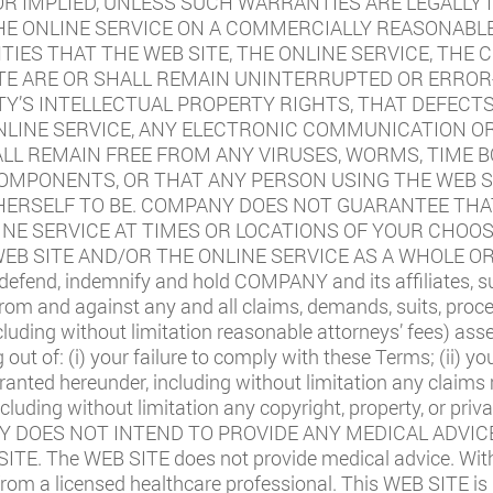
 OR IMPLIED, UNLESS SUCH WARRANTIES ARE LEGALLY
THE ONLINE SERVICE ON A COMMERCIALLY REASONAB
ES THAT THE WEB SITE, THE ONLINE SERVICE, THE 
TE ARE OR SHALL REMAIN UNINTERRUPTED OR ERROR-
TY’S INTELLECTUAL PROPERTY RIGHTS, THAT DEFECT
ONLINE SERVICE, ANY ELECTRONIC COMMUNICATION O
ALL REMAIN FREE FROM ANY VIRUSES, WORMS, TIME 
MPONENTS, OR THAT ANY PERSON USING THE WEB SI
ERSELF TO BE. COMPANY DOES NOT GUARANTEE THAT
INE SERVICE AT TIMES OR LOCATIONS OF YOUR CHOO
EB SITE AND/OR THE ONLINE SERVICE AS A WHOLE OR
defend, indemnify and hold COMPANY and its affiliates, subs
 and against any and all claims, demands, suits, proceedi
uding without limitation reasonable attorneys’ fees) ass
ng out of: (i) your failure to comply with these Terms; (ii) 
 granted hereunder, including without limitation any claims
including without limitation any copyright, property, or priva
 DOES NOT INTEND TO PROVIDE ANY MEDICAL ADVICE
E. The WEB SITE does not provide medical advice. With
 from a licensed healthcare professional. This WEB SITE is