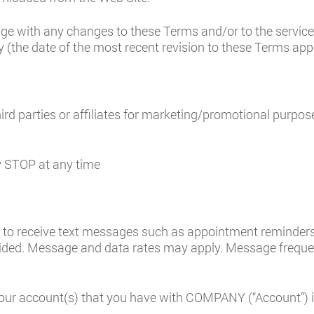
age with any changes to these Terms and/or to the servic
 (the date of the most recent revision to these Terms app
ird parties or affiliates for marketing/promotional purpos
ly STOP at any time
to receive text messages such as appointment reminders,
ded. Message and data rates may apply. Message frequenc
our account(s) that you have with COMPANY (“Account”) is 