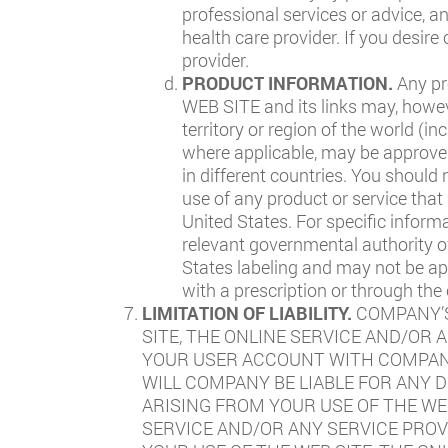
professional services or advice, a
health care provider. If you desir
provider.
PRODUCT INFORMATION.
Any pr
WEB SITE and its links may, howev
territory or region of the world (i
where applicable, may be approved 
in different countries. You should 
use of any product or service that
United States. For specific inform
relevant governmental authority o
States labeling and may not be ap
with a prescription or through the
LIMITATION OF LIABILITY.
COMPANY’S
SITE, THE ONLINE SERVICE AND/OR 
YOUR USER ACCOUNT WITH COMPANY.
WILL COMPANY BE LIABLE FOR ANY D
ARISING FROM YOUR USE OF THE WE
SERVICE AND/OR ANY SERVICE PROV