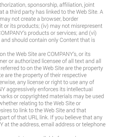
horization, sponsorship, affiliation, joint
a third party has linked to the Web Site. A
i) may not create a browser, border
or its products; (iv) may not misrepresent
COMPANY’s products or services; and (vi)
, and should contain only Content that is
on the Web Site are COMPANY’s, or its
r or authorized licensee of all text and all
eferred to on the Web Site are the property
 are the property of their respective
rwise, any license or right to use any of
ggressively enforces its intellectual
marks or copyrighted materials may be used
 whether relating to the Web Site or
ires to link to the Web Site and that
t of that URL link. If you believe that any
Y at the address, email address or telephone