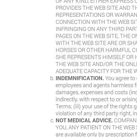
OF ANY KIND, EITHER EXPRESS
PROVIDES THE WEB SITE AND 
REPRESENTATIONS OR WARRANTI
CONNECTION WITH THE WEB SI
INFRINGING ON ANY THIRD PAR
PAGES ON THE WEB SITE, THE 
WITH THE WEB SITE ARE OR SH
HORSES OR OTHER HARMFUL CO
SHE REPRESENTS HIMSELF OR H
THE WEB SITE AND/OR THE ONL
ADEQUATE CAPACITY FOR THE W
INDEMNIFICATION.
You agree to 
employees and agents harmless from
damages, expenses and costs (incl
indirectly, with respect to or arisi
Terms; (iii) your use of the rights
violation of any third party right, 
NOT MEDICAL ADVICE.
COMPANY
YOU, ANY PATIENT ON THE WEB SIT
are available only by prescription