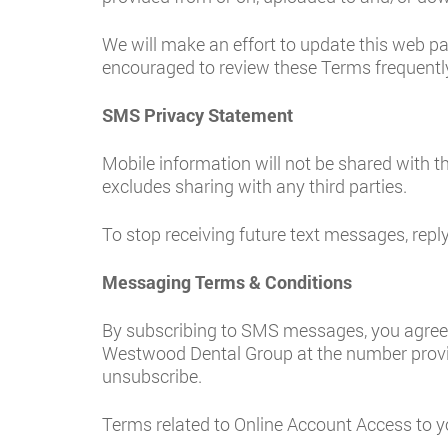
We will make an effort to update this web p
encouraged to review these Terms frequently
SMS Privacy Statement
Mobile information will not be shared with th
excludes sharing with any third parties.
To stop receiving future text messages, rep
Messaging Terms & Conditions
By subscribing to SMS messages, you agree 
Westwood Dental Group at the number provi
unsubscribe.
Terms related to Online Account Access to y