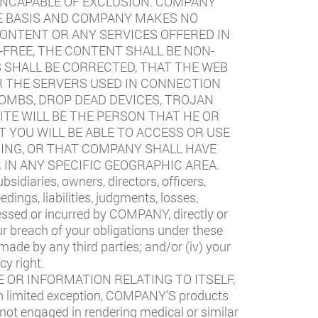
 INCAPABLE OF EXCLUSION. COMPANY
LE BASIS AND COMPANY MAKES NO
CONTENT OR ANY SERVICES OFFERED IN
FREE, THE CONTENT SHALL BE NON-
S SHALL BE CORRECTED, THAT THE WEB
R THE SERVERS USED IN CONNECTION
BOMBS, DROP DEAD DEVICES, TROJAN
TE WILL BE THE PERSON THAT HE OR
 YOU WILL BE ABLE TO ACCESS OR USE
SING, OR THAT COMPANY SHALL HAVE
 IN ANY SPECIFIC GEOGRAPHIC AREA.
idiaries, owners, directors, officers,
ngs, liabilities, judgments, losses,
essed or incurred by COMPANY, directly or
your breach of your obligations under these
 made by any third parties; and/or (iv) your
cy right.
 OR INFORMATION RELATING TO ITSELF,
 limited exception, COMPANY’S products
 not engaged in rendering medical or similar