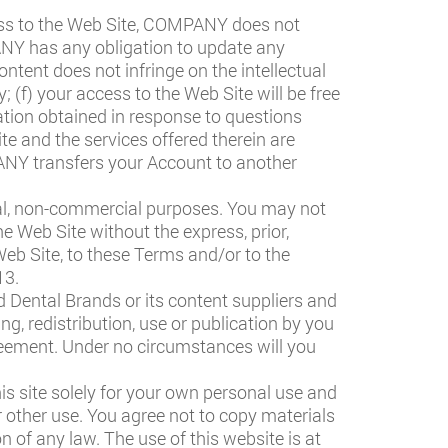
ss to the Web Site, COMPANY does not
PANY has any obligation to update any
ontent does not infringe on the intellectual
; (f) your access to the Web Site will be free
ation obtained in response to questions
e and the services offered therein are
PANY transfers your Account to another
nal, non-commercial purposes. You may not
he Web Site without the express, prior,
eb Site, to these Terms and/or to the
13.
ed Dental Brands or its content suppliers and
ng, redistribution, use or publication by you
Agreement. Under no circumstances will you
is site solely for your own personal use and
or other use. You agree not to copy materials
on of any law. The use of this website is at