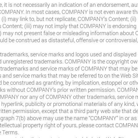
te, it is not necessarily an indication of an endorsement, aut
 COMPANY. In most cases, COMPANY is not even aware that 
: (i) may link to, but not replicate, COMPANY’s Content; (i
ntent; (iii) may not imply that COMPANY is endorsing it 
) may not present false or misleading information about 
uld be construed as distasteful, offensive or controversial
trademarks, service marks and logos used and displayed 
 and unregistered trademarks. COMPANY is the copyright owne
l trademarks and service marks of COMPANY that may be r
and service marks that may be referred to on the Web Site
be construed as granting, by implication, estoppel or othe
 without COMPANY’s prior written permission. COMPANY a
 COMPANY nor any of COMPANY other trademarks, service 
, hyperlink, publicity or promotional materials of any kind,
ten permission, except that a third party web site that des
graph 7(b) above may use the name “COMPANY” in or as par
ntellectual property right of yours, please contact COMPAN
e Terms.