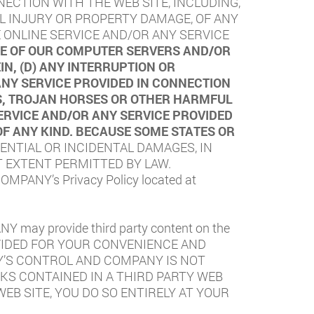
NECTION WITH THE WEB SITE, INCLUDING,
NAL INJURY OR PROPERTY DAMAGE, OF ANY
 ONLINE SERVICE AND/OR ANY SERVICE
USE OF OUR COMPUTER SERVERS AND/OR
N, (D) ANY INTERRUPTION OR
ANY SERVICE PROVIDED IN CONNECTION
ES, TROJAN HORSES OR OTHER HARMFUL
ERVICE AND/OR ANY SERVICE PROVIDED
OF ANY KIND. BECAUSE SOME STATES OR
ENTIAL OR INCIDENTAL DAMAGES, IN
T EXTENT PERMITTED BY LAW.
 COMPANY’s Privacy Policy located at
NY may provide third party content on the
PROVIDED FOR YOUR CONVENIENCE AND
Y’S CONTROL AND COMPANY IS NOT
KS CONTAINED IN A THIRD PARTY WEB
WEB SITE, YOU DO SO ENTIRELY AT YOUR