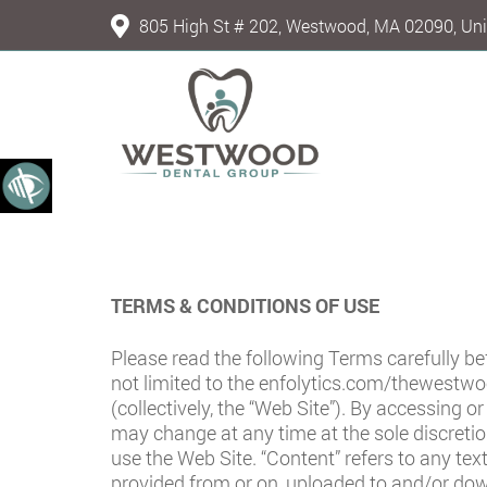
805 High St # 202, Westwood, MA 02090, Uni
TERMS & CONDITIONS OF USE
Please read the following Terms carefully b
not limited to the
enfolytics.com/thewestwo
(collectively, the “Web Site”). By accessing 
may change at any time at the sole discreti
use the Web Site. “Content” refers to any tex
provided from or on, uploaded to and/or do