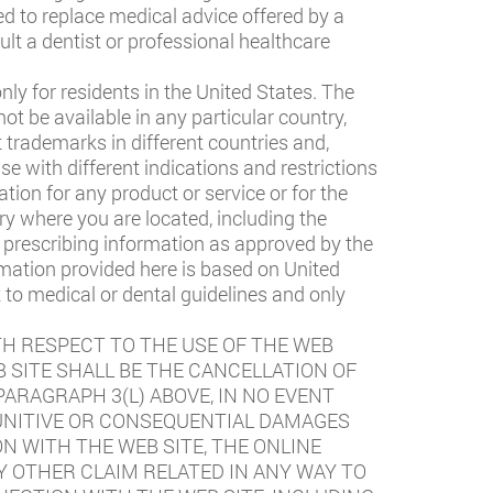
ed to replace medical advice offered by a
ult a dentist or professional healthcare
ly for residents in the United States. The
t be available in any particular country,
t trademarks in different countries and,
e with different indications and restrictions
ation for any product or service or for the
ry where you are located, including the
ll prescribing information as approved by the
rmation provided here is based on United
 to medical or dental guidelines and only
TH RESPECT TO THE USE OF THE WEB
 SITE SHALL BE THE CANCELLATION OF
ARAGRAPH 3(L) ABOVE, IN NO EVENT
 PUNITIVE OR CONSEQUENTIAL DAMAGES
N WITH THE WEB SITE, THE ONLINE
Y OTHER CLAIM RELATED IN ANY WAY TO