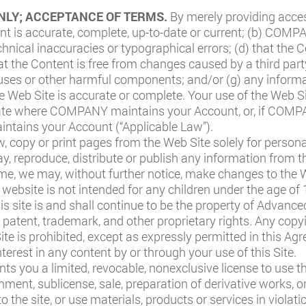
NLY; ACCEPTANCE OF TERMS.
By merely providing acce
ent is accurate, complete, up-to-date or current; (b) COM
chnical inaccuracies or typographical errors; (d) that the C
hat the Content is free from changes caused by a third party
iruses or other harmful components; and/or (g) any inform
 Web Site is accurate or complete. Your use of the Web Sit
 state where COMPANY maintains your Account, or, if COM
ntains your Account (“Applicable Law”).
, copy or print pages from the Web Site solely for perso
lay, reproduce, distribute or publish any information from t
e, we may, without further notice, make changes to the W
 website is not intended for any children under the age of 
his site is and shall continue to be the property of Advanc
 patent, trademark, and other proprietary rights. Any copyi
Site is prohibited, except as expressly permitted in this 
terest in any content by or through your use of this Site.
s you a limited, revocable, nonexclusive license to use th
ignment, sublicense, sale, preparation of derivative works, 
to the site, or use materials, products or services in violati