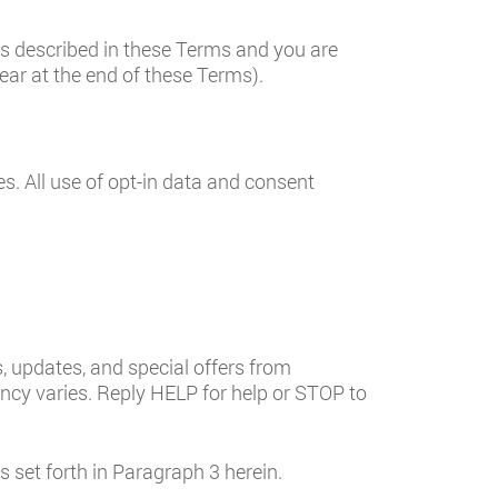
es described in these Terms and you are
ear at the end of these Terms).
es. All use of opt-in data and consent
 updates, and special offers from
y varies. Reply HELP for help or STOP to
set forth in Paragraph 3 herein.