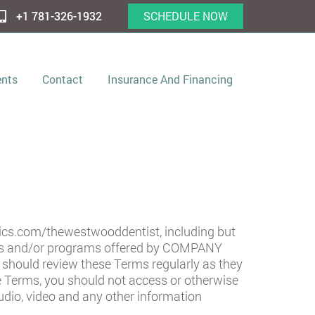
+1 781-326-1932
SCHEDULE NOW
ents
Contact
Insurance And Financing
tics.com/thewestwooddentist
, including but
ices and/or programs offered by COMPANY
ou should review these Terms regularly as they
e Terms, you should not access or otherwise
audio, video and any other information