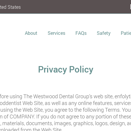
ted States
About
Services
FAQs
Safety
Pati
Privacy Policy
efore using The Westwood Dental Group’s web site,
enfoly
oddentist
Web Site, as well as any online features, serv
or using the Web Site, you agree to the following Terms. Y
on of COMPANY. If you do not agree to any portion of thes
t, materials, documents, images, graphics, logos, design, 
wnloaded from the Web Site.