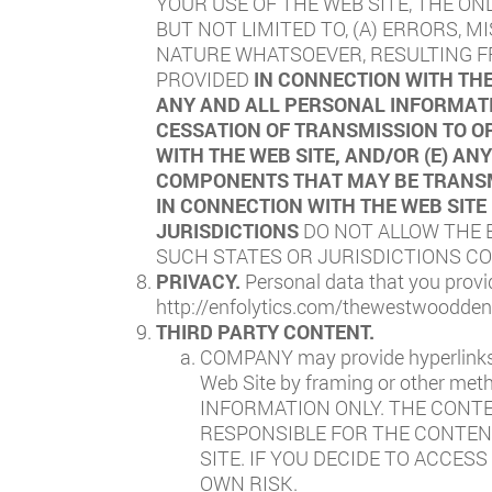
YOUR USE OF THE WEB SITE, THE ON
BUT NOT LIMITED TO, (A) ERRORS, 
NATURE WHATSOEVER, RESULTING FR
PROVIDED
IN CONNECTION WITH THE
ANY AND ALL PERSONAL INFORMATI
CESSATION OF TRANSMISSION TO OR
WITH THE WEB SITE, AND/OR (E) A
COMPONENTS THAT MAY BE TRANSMI
IN CONNECTION WITH THE WEB SITE
JURISDICTIONS
DO NOT ALLOW THE E
SUCH STATES OR JURISDICTIONS COM
PRIVACY.
Personal data that you provi
http://enfolytics.com/thewestwooddent
THIRD PARTY CONTENT.
COMPANY may provide hyperlinks t
Web Site by framing or other 
INFORMATION ONLY. THE CONT
RESPONSIBLE FOR THE CONTENT
SITE. IF YOU DECIDE TO ACCES
OWN RISK.