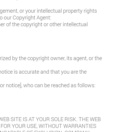
gement, or your intellectual property rights
to our Copyright Agent:
r of the copyright or other intellectual
ized by the copyright owner, its agent, or the
otice is accurate and that you are the
for notice], who can be reached as follows:
EB SITE IS AT YOUR SOLE RISK. THE WEB
LE” FOR YOUR USE, WITHOUT WARRANTIES