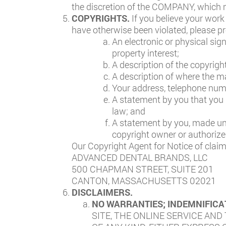
the discretion of the COMPANY, which m
COPYRIGHTS.
If you believe your work
have otherwise been violated, please pr
An electronic or physical sig
property interest;
A description of the copyrigh
A description of where the mat
Your address, telephone numb
A statement by you that you h
law; and
A statement by you, made unde
copyright owner or authorized
Our Copyright Agent for Notice of claim
ADVANCED DENTAL BRANDS, LLC
500 CHAPMAN STREET, SUITE 201
CANTON, MASSACHUSETTS 02021
DISCLAIMERS.
NO WARRANTIES; INDEMNIFICA
SITE, THE ONLINE SERVICE AND